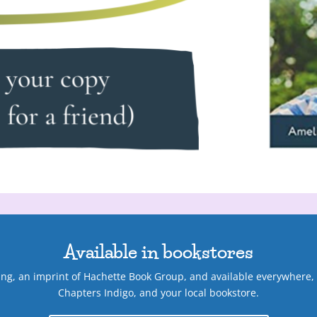
Available in bookstores
hing, an imprint of Hachette Book Group, and available everywhere
Chapters Indigo, and your local bookstore.