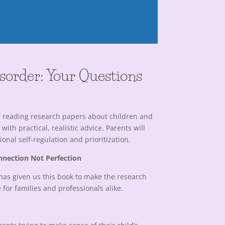
isorder: Your Questions
me reading research papers about children and
th practical, realistic advice. Parents will
nal self-regulation and prioritization.
nnection Not Perfection
has given us this book to make the research
for families and professionals alike.