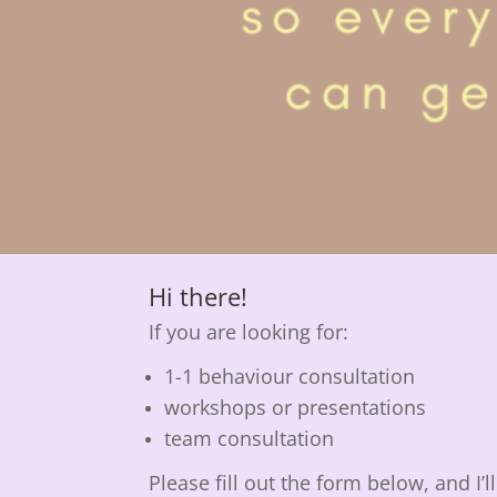
Hi there!
If you are looking for:
1-1 behaviour consultation
workshops or presentations
team consultation
Please fill out the form below, and I’