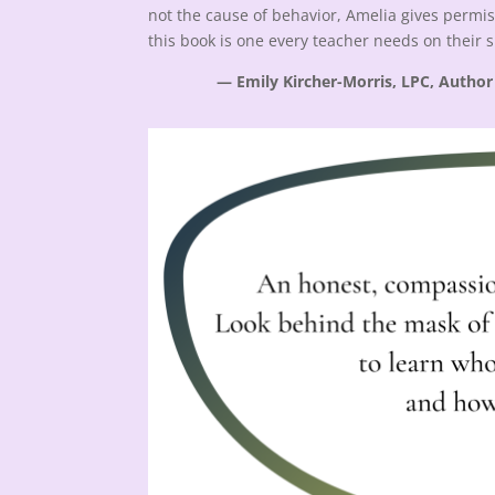
not the cause of behavior, Amelia gives permis
this book is one every teacher needs on their 
— Emily Kircher-Morris, LPC, Author