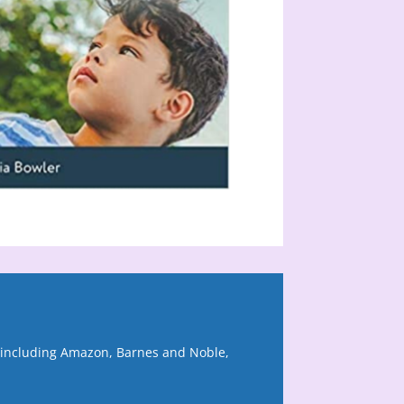
, including Amazon, Barnes and Noble,