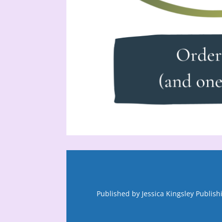
Published by Jessica Kingsley Publis