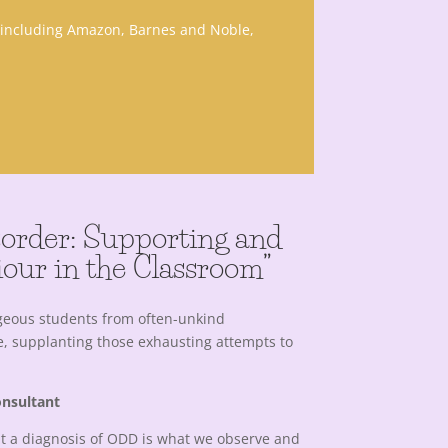
, including Amazon, Barnes and Noble,
isorder: Supporting and
our in the Classroom”
geous students from often-unkind
e, supplanting those exhausting attempts to
onsultant
t a diagnosis of ODD is what we observe and