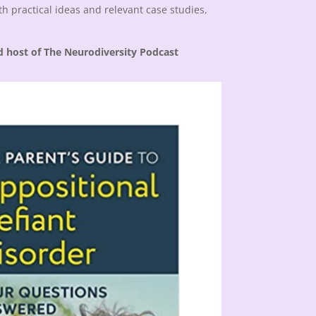
h practical ideas and relevant case studies,
d host of The Neurodiversity Podcast