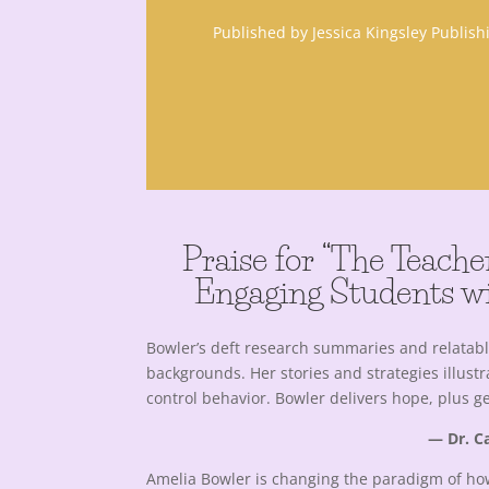
Published by Jessica Kingsley Publis
Praise for “The Teache
Engaging Students wi
Bowler’s deft research summaries and relatab
backgrounds. Her stories and strategies illus
control behavior. Bowler delivers hope, plus 
— Dr. Ca
Amelia Bowler is changing the paradigm of ho