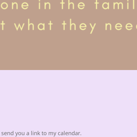
ll send you a link to my calendar.