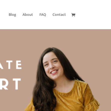
Blog
About
FAQ
Contact