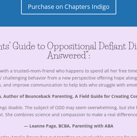
Purchase on Chapters Indigo
ts’ Guide to Oppositional Defiant D
Answered”:
fee with a trusted-mom-friend who happens to spend all her free ti
 challenging behavior from a new perspective offering hope along wi
on, and improve communication to help kids who struggle with emotio
, Author of Bounceback Parenting, A Field Guide for Creating Co
things doable. The subject of ODD may seem overwhelming, but she 
t. She combines science and compassion to make a real difference 
— Leanne Page, BCBA, Parenting with ABA