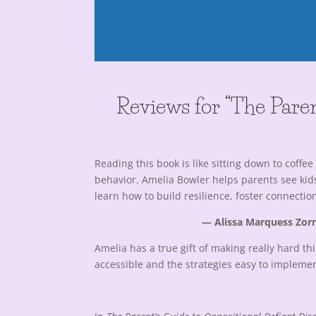
Reviews for “The Paren
Reading this book is like sitting down to cof
behavior. Amelia Bowler helps parents see kids’
learn how to build resilience, foster connecti
— Alissa Marquess Zorn
Amelia has a true gift of making really hard 
accessible and the strategies easy to implemen