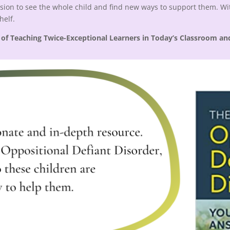
sion to see the whole child and find new ways to support them. Wit
shelf.
 of Teaching Twice-Exceptional Learners in Today’s Classroom an