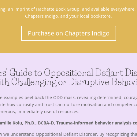
hing, an imprint of Hachette Book Group, and available everywhere
Chapters Indigo, and your local bookstore.
Purchase on Chapters Indigo
rs’ Guide to Oppositional Defiant D
th Challenging or Disruptive Behavi
le examples peel back the ODD mask, revealing determined, coura
trate how curiosity and trust can nurture motivation and competenc
generous, immediately useful resources.
mille Kolu, Ph.D., BCBA-D, Trauma-informed behavior analysis c
w we understand Oppositional Defiant Disorder. By recognizing tha