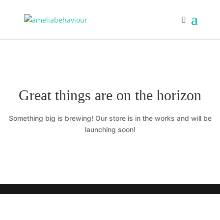
Great things are on the horizon
Something big is brewing! Our store is in the works and will be
launching soon!